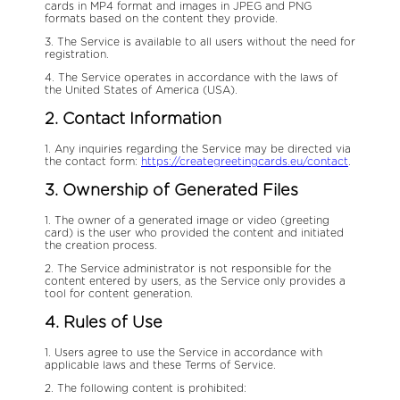
cards in MP4 format and images in JPEG and PNG
formats based on the content they provide.
3. The Service is available to all users without the need for
registration.
4. The Service operates in accordance with the laws of
the United States of America (USA).
2. Contact Information
1. Any inquiries regarding the Service may be directed via
the contact form:
https://creategreetingcards.eu/contact
.
3. Ownership of Generated Files
1. The owner of a generated image or video (greeting
card) is the user who provided the content and initiated
the creation process.
2. The Service administrator is not responsible for the
content entered by users, as the Service only provides a
tool for content generation.
4. Rules of Use
1. Users agree to use the Service in accordance with
applicable laws and these Terms of Service.
2. The following content is prohibited: