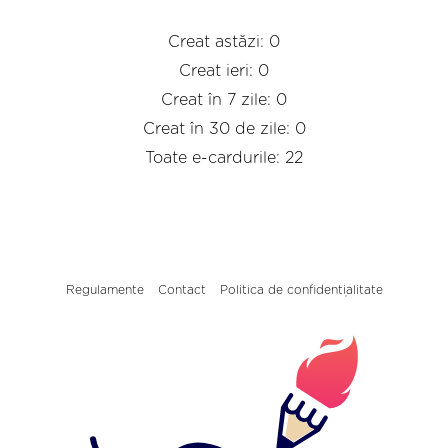
Creat astăzi: 0
Creat ieri: 0
Creat în 7 zile: 0
Creat în 30 de zile: 0
Toate e-cardurile: 22
Regulamente
Contact
Politica de confidențialitate