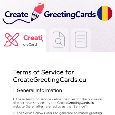
Creați
o eCard
Terms of Service for
CreateGreetingCards.eu
1. General Information
1. These Terms of Service define the rules for the provision
of electronic services by the
CreateGreetingCards.eu
website (hereinafter referred to as the "Service").
2. The Service allows users to generate animated greeting