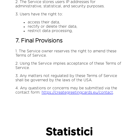
2. The Service stores users IP addresses for
administrative, statistical, and security purposes.
3. Users have the right to:
access their data,
rectify or delete their data,
restrict data processing,
7. Final Provisions
1. The Service owner reserves the right to amend these
Terms of Service.
2. Using the Service implies acceptance of these Terms of
Service.
3. Any matters not regulated by these Terms of Service
shall be governed by the laws of the USA.
4. Any questions or concerns may be submitted via the
contact form:
https://creategreetingcards.eu/contact
.
Statistici