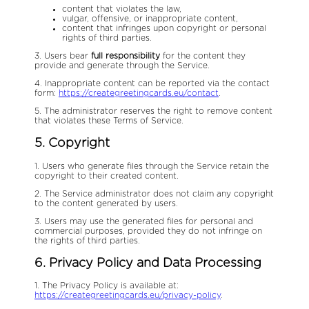
content that violates the law,
vulgar, offensive, or inappropriate content,
content that infringes upon copyright or personal
rights of third parties.
3. Users bear
full responsibility
for the content they
provide and generate through the Service.
4. Inappropriate content can be reported via the contact
form:
https://creategreetingcards.eu/contact
.
5. The administrator reserves the right to remove content
that violates these Terms of Service.
5. Copyright
1. Users who generate files through the Service retain the
copyright to their created content.
2. The Service administrator does not claim any copyright
to the content generated by users.
3. Users may use the generated files for personal and
commercial purposes, provided they do not infringe on
the rights of third parties.
6. Privacy Policy and Data Processing
1. The Privacy Policy is available at:
https://creategreetingcards.eu/privacy-policy
.